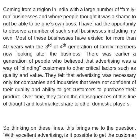
Coming from a region in
India
with a large number of ‘family-
run’ businesses and where people thought it was a shame to
not be able to be one’s own boss, I have had the opportunity
to observe a number of such small businesses including my
own. Most of these businesses have existed for more than
rd
th
40 years with the 3
of 4
generation of family members
now looking after the business. There was earlier a
generation of people who believed that advertising was a
way of “blinding” customers to other critical factors such as
quality and value. They felt that advertising was necessary
only for companies and industries that were not confident of
their quality and ability to get customers to purchase their
product. Over time, they faced the consequences of this line
of thought and lost market share to other domestic players.
So thinking on these lines, this brings me to the question,
“With excellent advertising, is it possible to get the customer