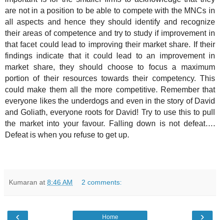
are not in a position to be able to compete with the MNCs in
all aspects and hence they should identify and recognize
their areas of competence and try to study if improvement in
that facet could lead to improving their market share. If their
findings indicate that it could lead to an improvement in
market share, they should choose to focus a maximum
portion of their resources towards their competency. This
could make them all the more competitive. Remember that
everyone likes the underdogs and even in the story of David
and Goliath, everyone roots for David! Try to use this to pull
the market into your favour. Falling down is not defeat….
Defeat is when you refuse to get up.
Kumaran
at
8:46 AM
2 comments:
‹
›
Home