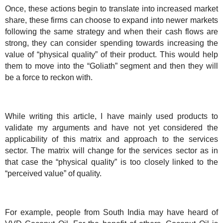
Once, these actions begin to translate into increased market
share, these firms can choose to expand into newer markets
following the same strategy and when their cash flows are
strong, they can consider spending towards increasing the
value of “physical quality” of their product. This would help
them to move into the “Goliath” segment and then they will
be a force to reckon with.
While writing this article, I have mainly used products to
validate my arguments and have not yet considered the
applicability of this matrix and approach to the services
sector. The matrix will change for the services sector as in
that case the “physical quality” is too closely linked to the
“perceived value” of quality.
For example, people from
South India
may have heard of