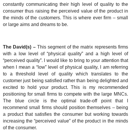
constantly communicating their high level of quality to the
consumer thus raising the perceived value of the product in
the minds of the customers. This is where ever firm – small
or large aims and dreams to be.
The David(s) –
This segment of the matrix represents firms
with a low level of “physical quality” and a high level of
“perceived quality”. I would like to bring to your attention that
when I mean a “low” level of physical quality, I am referring
to a threshold level of quality which translates to the
customer just being satisfied rather than being delighted and
excited to hold your product. This is my recommended
positioning for small firms to compete with the large MNCs.
The blue circle is the optimal trade-off point that I
recommend small firms should position themselves – being
a product that satisfies the consumer but working towards
increasing the “perceived value” of the product in the minds
of the consumer.