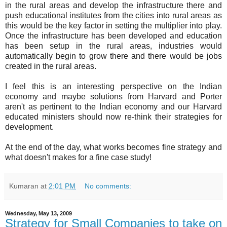
in the rural areas and develop the infrastructure there and
push educational institutes from the cities into rural areas as
this would be the key factor in setting the multiplier into play.
Once the infrastructure has been developed and education
has been setup in the rural areas, industries would
automatically begin to grow there and there would be jobs
created in the rural areas.
I feel this is an interesting perspective on the Indian
economy and maybe solutions from Harvard and Porter
aren't as pertinent to the Indian economy and our Harvard
educated ministers should now re-think their strategies for
development.
At the end of the day, what works becomes fine strategy and
what doesn't makes for a fine case study!
Kumaran
at
2:01 PM
No comments:
Wednesday, May 13, 2009
Strategy for Small Companies to take on