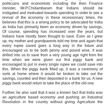
politicians and economists including the then Finance
minister, Mr.P.Chidambaram that Indians should be
instigated and motivated towards spending in order to see a
revival of the economy in these recessionary times. He
believes that this is a wrong policy to be advocated for India
as India has primarily been an economy driven by savings.
Of course, spending has increased over the years, but
Indians have mostly been thought to save. Even as I grew
up, my mother and grandparents told me time and again that
every
rupee
saved goes a long way in the future and
encouraged us to be both penny and pound wise. It was
drilled into us to save from a very young age right from the
time when we were given our first piggy bank and
encouraged to put in every single
rupee
we could save into
this. When the piggy bank filled up, it was a ceremony of
sorts at home where it would be broken to take out the
savings, counted and then deposited in a bank for us. A new
piggy bank would return to take the place of the old one.
Further, he also said that it was a known fact that India was
an agriculture based economy and pushing an Industrial
Revolution in the country without giving Agriculture the