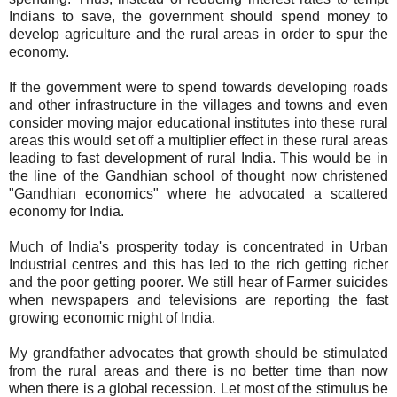
Indians to save, the government should spend money to
develop agriculture and the rural areas in order to spur the
economy.
If the government were to spend towards developing roads
and other infrastructure in the villages and towns and even
consider moving major educational institutes into these rural
areas this would set off a multiplier effect in these rural areas
leading to fast development of rural India. This would be in
the line of the Gandhian school of thought now christened
"Gandhian economics" where he advocated a scattered
economy for India.
Much of India's prosperity today is concentrated in Urban
Industrial centres and this has led to the rich getting richer
and the poor getting poorer. We still hear of Farmer suicides
when newspapers and televisions are reporting the fast
growing economic might of India.
My grandfather advocates that growth should be stimulated
from the rural areas and there is no better time than now
when there is a global recession. Let most of the stimulus be