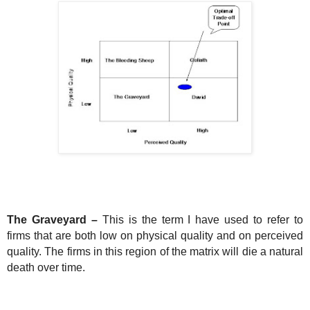
The Graveyard –
This is the term I have used to refer to
firms that are both low on physical quality and on perceived
quality. The firms in this region of the matrix will die a natural
death over time.