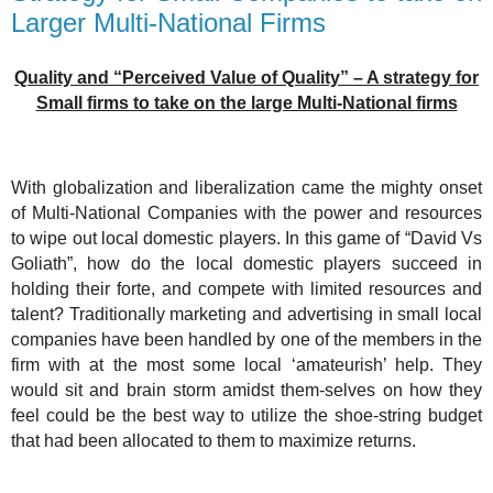
Larger Multi-National Firms
Quality and “Perceived Value of Quality” – A strategy for
Small firms to take on the large Multi-National firms
With globalization and liberalization came the mighty onset
of Multi-National Companies with the power and resources
to wipe out local domestic players. In this game of “David Vs
Goliath”, how do the local domestic players succeed in
holding their forte, and compete with limited resources and
talent? Traditionally marketing and advertising in small local
companies have been handled by one of the members in the
firm with at the most some local ‘amateurish’ help. They
would sit and brain storm amidst them-selves on how they
feel could be the best way to utilize the shoe-string budget
that had been allocated to them to maximize returns.