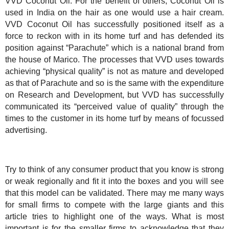
VVD Coconut Oil. For the benefit of others, Coconut Oil is
used in
India
on the hair as one would use a hair cream.
VVD Coconut Oil has successfully positioned itself as a
force to reckon with in its home turf and has defended its
position against “Parachute” which is a national brand from
the house of Marico. The processes that VVD uses towards
achieving “physical quality” is not as mature and developed
as that of Parachute and so is the same with the expenditure
on Research and Development, but VVD has successfully
communicated its “perceived value of quality” through the
times to the customer in its home turf by means of focussed
advertising.
Try to think of any consumer product that you know is strong
or weak regionally and fit it into the boxes and you will see
that this model can be validated. There may me many ways
for small firms to compete with the large giants and this
article tries to highlight one of the ways. What is most
important is for the smaller firms to acknowledge that they