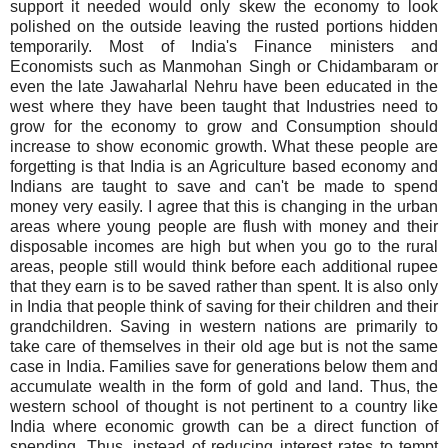
support it needed would only skew the economy to look
polished on the outside leaving the rusted portions hidden
temporarily. Most of India's Finance ministers and
Economists such as
Manmohan
Singh or
Chidambaram
or
even the late
Jawaharlal
Nehru have been educated in the
west where they have been taught that Industries need to
grow for the economy to grow and Consumption should
increase to show economic growth. What these people are
forgetting is that India is an Agriculture based economy and
Indians are taught to save and can't be made to spend
money very easily. I agree that this is changing in the urban
areas where young people are flush with money and their
disposable incomes are high but when you go to the rural
areas, people still would think before each additional
rupee
that they earn is to be saved rather than spent. It is also only
in India that people think of saving for their children and their
grandchildren. Saving in western nations are primarily to
take care of themselves in their old age but is not the same
case in India. Families save for generations below them and
accumulate wealth in the form of gold and land. Thus, the
western school of thought is not pertinent to a country like
India where economic growth can be a direct function of
spending. Thus, instead of reducing interest rates to tempt