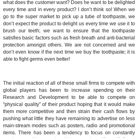
what does the customer want? Does he want to be delighted
every time and in every product? I don’t think so! When we
go to the super market to pick up a tube of toothpaste, we
don’t expect the product to delight us every time we use it to
brush our teeth; we want to ensure that the toothpaste
satisfies basic factors such as fresh breath and anti-bacterial
protection amongst others. We are not concerned and we
don’t even know if the next time we buy the toothpaste; it is
able to fight germs even better!
The initial reaction of all of these small firms to compete with
global players has been to increase spending on their
Research and Development to be able to compete on
“physical quality” of their product hoping that it would make
them more competitive and then strain their cash flows by
pushing what little they have remaining to advertise on less
main-stream modes such as posters, radio and promotional
items. There has been a tendency to focus on constantly