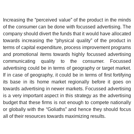
Increasing the “perceived value” of the product in the minds
of the consumer can be done with focussed advertising. The
company should divert the funds that it would have allocated
towards increasing the “physical quality” of the product in
terms of capital expenditure, process improvement programs
and promotional items towards highly focussed advertising
communicating quality to the consumer. Focussed
advertising could be in terms of geography or target market.
If in case of geography, it could be in terms of first fortifying
its base in its home market regionally before it goes on
towards advertising in newer markets. Focussed advertising
is a very important aspect in this strategy as the advertising
budget that these firms is not enough to compete nationally
or globally with the “Goliaths” and hence they should focus
all of their resources towards maximizing results.