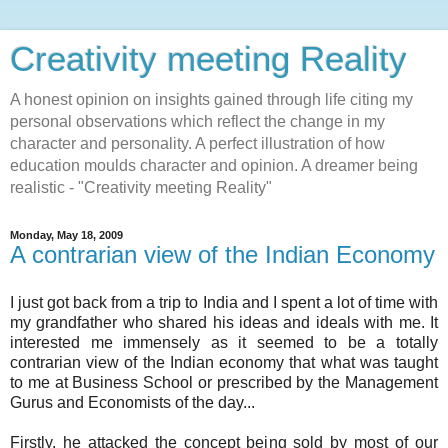
Creativity meeting Reality
A honest opinion on insights gained through life citing my
personal observations which reflect the change in my
character and personality. A perfect illustration of how
education moulds character and opinion. A dreamer being
realistic - "Creativity meeting Reality"
Monday, May 18, 2009
A contrarian view of the Indian Economy
I just got back from a trip to India and I spent a lot of time with
my grandfather who shared his ideas and ideals with me. It
interested me immensely as it seemed to be a totally
contrarian
view of the Indian economy that what was taught
to me at Business School or prescribed by the Management
Gurus and Economists of the day...
Firstly, he attacked the concept being sold by most of our