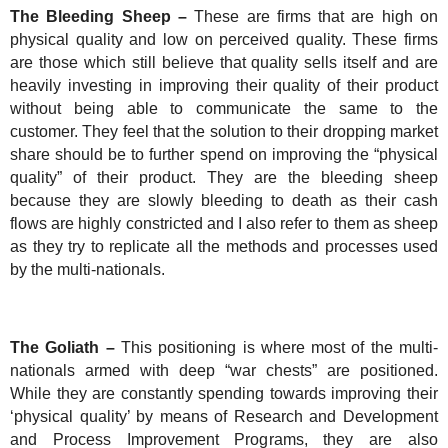
The Bleeding Sheep –
These are firms that are high on
physical quality and low on perceived quality. These firms
are those which still believe that quality sells itself and are
heavily investing in improving their quality of their product
without being able to communicate the same to the
customer. They feel that the solution to their dropping market
share should be to further spend on improving the “physical
quality” of their product. They are the bleeding sheep
because they are slowly bleeding to death as their cash
flows are highly constricted and I also refer to them as sheep
as they try to replicate all the methods and processes used
by the multi-nationals.
The Goliath –
This positioning is where most of the multi-
nationals armed with deep “war chests” are positioned.
While they are constantly spending towards improving their
‘physical quality’ by means of Research and Development
and Process Improvement Programs, they are also