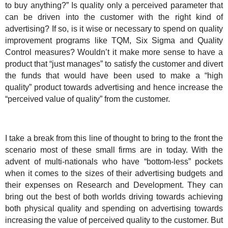
to buy anything?” Is quality only a perceived parameter that
can be driven into the customer with the right kind of
advertising? If so, is it wise or necessary to spend on quality
improvement programs like TQM, Six Sigma and Quality
Control measures? Wouldn’t it make more sense to have a
product that “just manages” to satisfy the customer and divert
the funds that would have been used to make a “high
quality” product towards advertising and hence increase the
“perceived value of quality” from the customer.
I take a break from this line of thought to bring to the front the
scenario most of these small firms are in today. With the
advent of multi-nationals who have “bottom-less” pockets
when it comes to the sizes of their advertising budgets and
their expenses on Research and Development. They can
bring out the best of both worlds driving towards achieving
both physical quality and spending on advertising towards
increasing the value of perceived quality to the customer. But