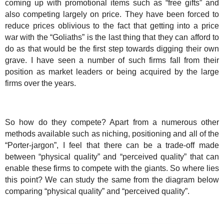
coming up with promotional items such as “free gifts” and
also competing largely on price. They have been forced to
reduce prices oblivious to the fact that getting into a price
war with the “Goliaths” is the last thing that they can afford to
do as that would be the first step towards digging their own
grave. I have seen a number of such firms fall from their
position as market leaders or being acquired by the large
firms over the years.
So how do they compete? Apart from a numerous other
methods available such as niching, positioning and all of the
“Porter-jargon”, I feel that there can be a trade-off made
between “physical quality” and “perceived quality” that can
enable these firms to compete with the giants. So where lies
this point? We can study the same from the diagram below
comparing “physical quality” and “perceived quality”.