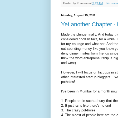
Posted by
Kumaran
at
3:13 AM
No comm
Monday, August 15, 2011
Yet another Chapter - 
Made the plunge finally. And today the
considered cool! In fact, for a while,
for my courage and what not! And then
out spending money like you know you
deny dinner invites from friends since 
think the word entrepreneurship is h
and went).
However, I will focus on hiccups in s
other interested startup bloggers. I 
potholes!
I've been in Mumbai for a month now a
1. People are in such a hurry that they
2. It just rains like there's no end
3. The crazy pot-holes
4. The nicest of people here are the 