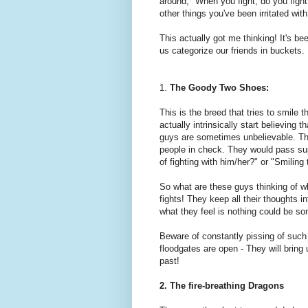
around, "When you fight, do you fight o
other things you've been irritated with
This actually got me thinking! It's bee
us categorize our friends in buckets.
1.
The Goody Two Shoes:
This is the breed that tries to smile
actually intrinsically start believing t
guys are sometimes unbelievable. The
people in check. They would pass su
of fighting with him/her?" or "Smiling
So what are these guys thinking of wh
fights! They keep all their thoughts 
what they feel is nothing could be s
Beware of constantly pissing of such
floodgates are open - They will brin
past!
2. The fire-breathing Dragons