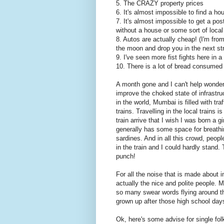
5. The CRAZY property prices
6. It's almost impossible to find a hou
7. It's almost impossible to get a po
without a house or some sort of local
8. Autos are actually cheap! (I'm fr
the moon and drop you in the next str
9. I've seen more fist fights here in 
10. There is a lot of bread consume
A month gone and I can't help wonder
improve the choked state of infrastru
in the world, Mumbai is filled with tra
trains. Travelling in the local trains 
train arrive that I wish I was born a g
generally has some space for breathi
sardines. And in all this crowd, peopl
in the train and I could hardly stand
punch!
For all the noise that is made about i
actually the nice and polite people.
so many swear words flying around the
grown up after those high school day
Ok, here's some advise for single f