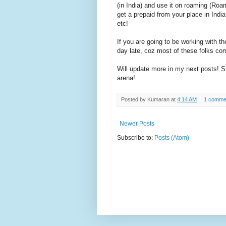
(in India) and use it on roaming (Roami
get a prepaid from your place in India
etc!
If you are going to be working with t
day late, coz most of these folks come
Will update more in my next posts! 
arena!
Posted by
Kumaran
at
4:14 AM
1 comme
Newer Posts
Subscribe to:
Posts (Atom)