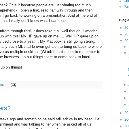
Col
pan? Or is it because people are just sharing too much
Pun
mprehend? I open a link, read half way through and then
I go back to working on a presentation. And at the end of
Blog A
that I really don't know what I can close!
►
20
ffers through this! It does take it all well though. I wonder
►
20
up with this! My HP gave up on me..... Well HP gave up on
▼
20
ived close to a year.... My Macbook is still going strong....
 many such MEs....He even got Lion to bring us back to where
►
ve us multiple desktops (Which I can't seem to remember to
▼
he browsers - to put things there to come back to later!
 up on things!
►
nts:
►
►
►
ters?
►
20
 weeks ago and something he said still sticks in my head. He
►
20
 girlfriend and was talking to her when he asked all of us
►
20