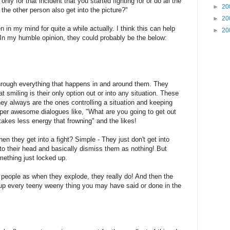
nly for that incident that you started fighting for or do all the
►
20
 the other person also get into the picture?"
►
20
n in my mind for quite a while actually. I think this can help
►
20
 In my humble opinion, they could probably be the below:
 through everything that happens in and around them. They
hat smiling is their only option out or into any situation. These
y always are the ones controlling a situation and keeping
per awesome dialogues like, "What are you going to get out
 takes less energy that frowning" and the likes!
en they get into a fight? Simple - They just don't get into
into their head and basically dismiss them as nothing! But
omething just locked up.
 people as when they explode, they really do! And then the
g up every teeny weeny thing you may have said or done in the