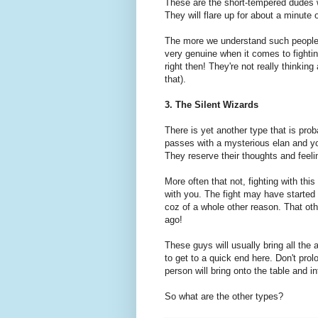
These are the short-tempered dudes w
They will flare up for about a minute
The more we understand such people, 
very genuine when it comes to fightin
right then! They're not really thinking
that).
3. The Silent Wizards
There is yet another type that is prob
passes with a mysterious elan and you
They reserve their thoughts and feel
More often that not, fighting with thi
with you. The fight may have started o
coz of a whole other reason. That o
ago!
These guys will usually bring all the
to get to a quick end here. Don't prol
person will bring onto the table and in
So what are the other types?