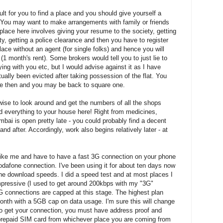
ult for you to find a place and you should give yourself a
 You may want to make arrangements with family or friends
 place here involves giving your resume to the society, getting
ty, getting a police clearance and then you have to register
a place without an agent (for single folks) and hence you will
(1 month's rent). Some brokers would tell you to just lie to
aying with you etc, but I would advise against it as I have
ually been evicted after taking possession of the flat. You
ge then and you may be back to square one.
wise to look around and get the numbers of all the shops
d everything to your house here! Right from medicines,
mbai is open pretty late - you could probably find a decent
 after. Accordingly, work also begins relatively later - at
 like me and have to have a fast 3G connection on your phone
odafone connection. I've been using it for about ten days now
e download speeds. I did a speed test and at most places I
ressive (I used to get around 200kbps with my "3G"
3G connections are capped at this stage. The highest plan
nth with a 5GB cap on data usage. I'm sure this will change
to get your connection, you must have address proof and
 prepaid SIM card from whichever place you are coming from