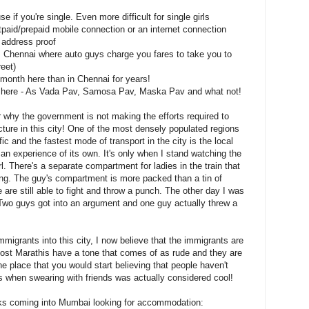
se if you're single. Even more difficult for single girls
stpaid/prepaid mobile connection or an internet connection
 address proof
om Chennai where auto guys charge you fares to take you to
eet)
a month here than in Chennai for years!
d here - As Vada Pav, Samosa Pav, Maska Pav and what not!
 why the government is not making the efforts required to
cture in this city! One of the most densely populated regions
ffic and the fastest mode of transport in the city is the local
is an experience of its own. It's only when I stand watching the
irl. There's a separate compartment for ladies in the train that
ng. The guy's compartment is more packed than a tin of
e are still able to fight and throw a punch. The other day I was
. Two guys got into an argument and one guy actually threw a
mmigrants into this city, I now believe that the immigrants are
 Most Marathis have a tone that comes of as rude and they are
 place that you would start believing that people haven't
s when swearing with friends was actually considered cool!
olks coming into Mumbai looking for accommodation: