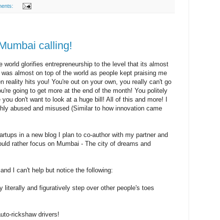
ents:
Mumbai calling!
 world glorifies entrepreneurship to the level that its almost
 I was almost on top of the world as people kept praising me
 reality hits you! You're out on your own, you really can't go
're going to get more at the end of the month! You politely
you don't want to look at a huge bill! All of this and more! I
ighly abused and misused (Similar to how innovation came
tartups in a new blog I plan to co-author with my partner and
would rather focus on Mumbai - The city of dreams and
nd I can't help but notice the following:
 literally and figuratively step over other people's toes
auto-rickshaw drivers!