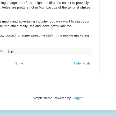
ng charges aren't that high in India). It's easier to probably
. Rules are pretty strict in Mumbai coz of the terrorist strikes
he media and advertising industry, you way want to start your
 into office really late and leave pretty late too.
Stay posted for some awesome stuff in the mobile marketing
nt:
Home
Older Posts
Simple theme. Powered by
Blogger
.