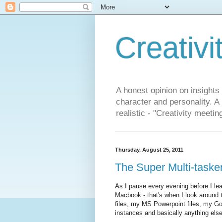
Creativi
A honest opinion on insights
character and personality. A
realistic - "Creativity meetin
Thursday, August 25, 2011
The Super Multi-tasker
As I pause every evening before I le
Macbook - that's when I look around t
files, my MS Powerpoint files, my G
instances and basically anything els