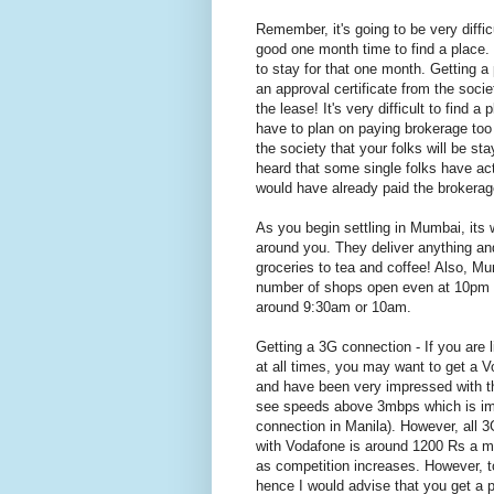
Remember, it's going to be very diffic
good one month time to find a place.
to stay for that one month. Getting a
an approval certificate from the socie
the lease! It's very difficult to find 
have to plan on paying brokerage too 
the society that your folks will be st
heard that some single folks have act
would have already paid the brokera
As you begin settling in Mumbai, its 
around you. They deliver anything an
groceries to tea and coffee! Also, Mu
number of shops open even at 10pm and
around 9:30am or 10am.
Getting a 3G connection - If you are
at all times, you may want to get a V
and have been very impressed with th
see speeds above 3mbps which is imp
connection in Manila). However, all 
with Vodafone is around 1200 Rs a mo
as competition increases. However, 
hence I would advise that you get a