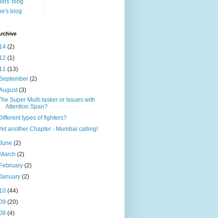
lins' blog
e's blog
rchive
14
(2)
12
(1)
11
(13)
September
(2)
August
(3)
The Super Multi-tasker or Issues with
Attention Span?
Different types of fighters?
Yet another Chapter - Mumbai calling!
June
(2)
March
(2)
February
(2)
January
(2)
10
(44)
09
(20)
08
(4)