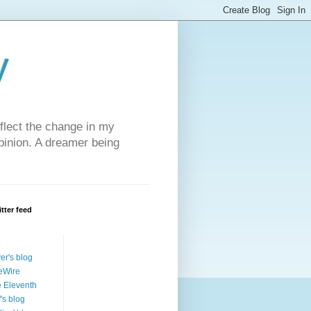
y
eflect the change in my
opinion. A dreamer being
tter feed
ver's blog
eWire
 Eleventh
f's blog