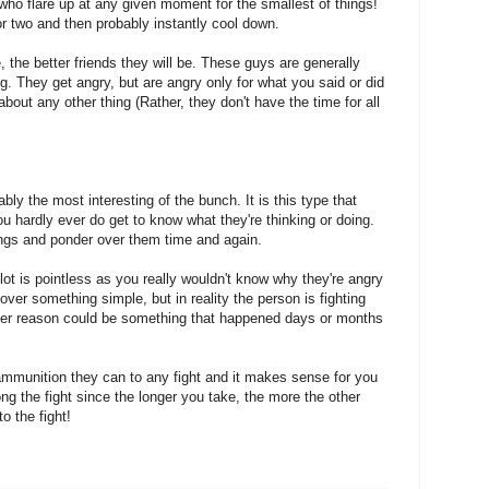
ho flare up at any given moment for the smallest of things!
 or two and then probably instantly cool down.
the better friends they will be. These guys are generally
g. They get angry, but are angry only for what you said or did
 about any other thing (Rather, they don't have the time for all
ably the most interesting of the bunch. It is this type that
 hardly ever do get to know what they're thinking or doing.
ings and ponder over them time and again.
s lot is pointless as you really wouldn't know why they're angry
ver something simple, but in reality the person is fighting
ther reason could be something that happened days or months
 ammunition they can to any fight and it makes sense for you
ong the fight since the longer you take, the more the other
to the fight!