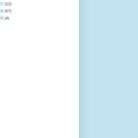
07
(12)
06
(57)
05
(4)