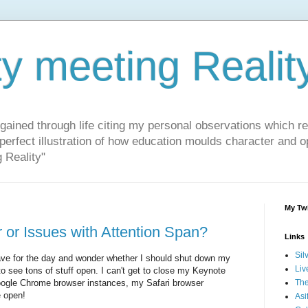
ty meeting Realit
 gained through life citing my personal observations which r
 perfect illustration of how education moulds character and 
g Reality"
My Twi
 or Issues with Attention Span?
Links
Sil
ave for the day and wonder whether I should shut down my
Liv
o see tons of stuff open. I can't get to close my Keynote
oogle Chrome browser instances, my Safari browser
The
e open!
Asi