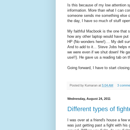
Is this because of my low attention s
information. More than what I can co
someone sends me something else or 
the day, I have so much of stuff open 
My faithful Macbook is the one that su
how any other laptop would have put 
HP (No wonders here!).... My dell surv
And to add to it... Steve Jobs helps
we were even if we shut down! He ga
use!!). He gave us a reading tab on t
Going forward, I have to start closing
Posted by
Kumaran
at
5:04 AM
3 comme
Wednesday, August 24, 2011
Different types of figh
I was over at a friend's house a few
was just getting past a fight with his