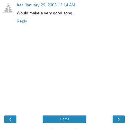
her
January 29, 2006 12:14 AM
Would make a very good song..
Reply
‹
›
Home