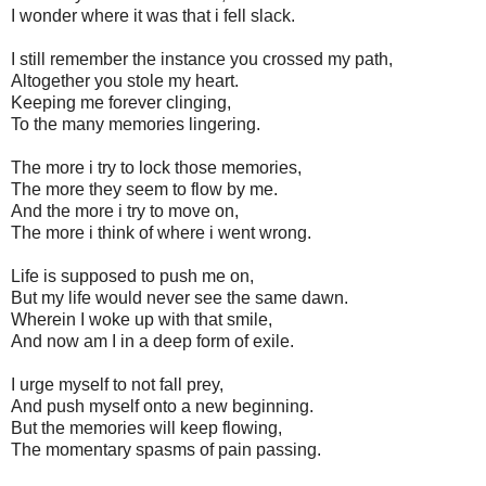
I wonder where it was that i fell slack.
I still remember the instance you crossed my path,
Altogether you stole my heart.
Keeping me forever clinging,
To the many memories lingering.
The more i try to lock those memories,
The more they seem to flow by me.
And the more i try to move on,
The more i think of where i went wrong.
Life is supposed to push me on,
But my life would never see the same dawn.
Wherein I woke up with that smile,
And now am I in a deep form of exile.
I urge myself to not fall prey,
And push myself onto a new beginning.
But the memories will keep flowing,
The momentary spasms of pain passing.