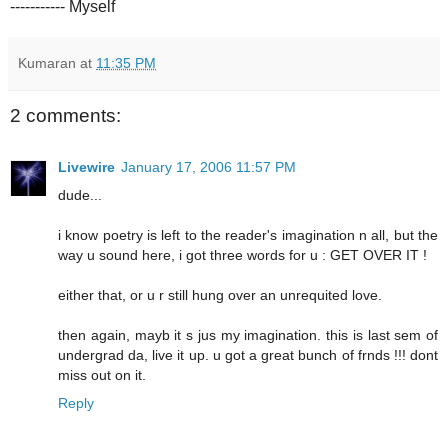
----------- Myself
Kumaran
at
11:35 PM
2 comments:
Livewire
January 17, 2006 11:57 PM
dude...
i know poetry is left to the reader's imagination n all, but the
way u sound here, i got three words for u : GET OVER IT !
either that, or u r still hung over an unrequited love.
then again, mayb it s jus my imagination. this is last sem of
undergrad da, live it up. u got a great bunch of frnds !!! dont
miss out on it.
Reply