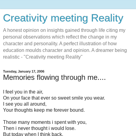
Creativity meeting Reality
A honest opinion on insights gained through life citing my
personal observations which reflect the change in my
character and personality. A perfect illustration of how
education moulds character and opinion. A dreamer being
realistic - "Creativity meeting Reality"
Tuesday, January 17, 2006
Memories flowing through me....
I feel you in the air,
On your face that ever so sweet smile you wear.
I see you all around,
Your thoughts keep me forever bound.
Those many moments i spent with you,
Then i never thought i would lose.
But today when I think back,